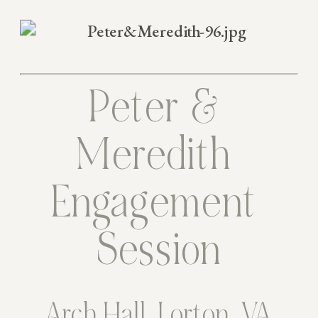
Peter & 
Meredith 
Engagement 
Session
Arch Hall, Lorton, VA