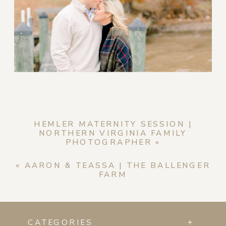
HEMLER MATERNITY SESSION |
NORTHERN VIRGINIA FAMILY
PHOTOGRAPHER
»
«
AARON & TEASSA | THE BALLENGER
FARM
CATEGORIES
+