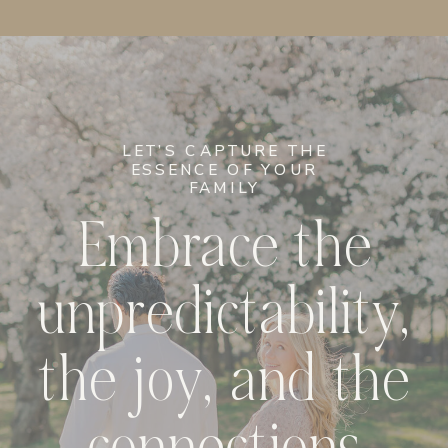
LET’S CAPTURE THE
ESSENCE OF YOUR
FAMILY
Embrace the
unpredictability,
the joy, and the
connections