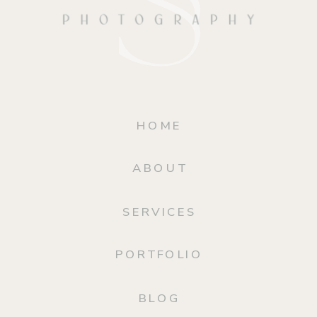
HOME
ABOUT
SERVICES
PORTFOLIO
BLOG