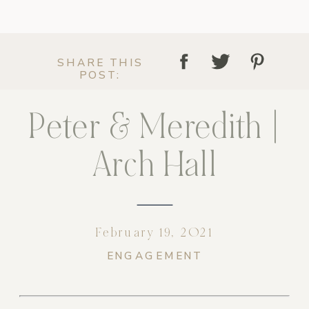
SHARE THIS
POST:
Peter & Meredith |
Arch Hall
February 19, 2021
ENGAGEMENT