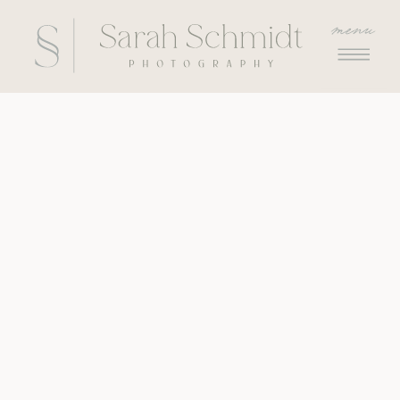
menu
menu