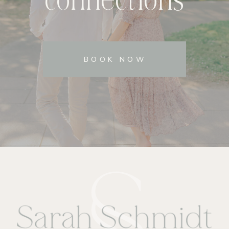
BOOK NOW