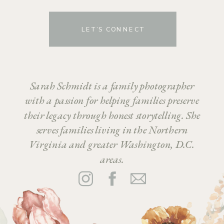
LET’S CONNECT
Sarah Schmidt is a family photographer
with a passion for helping families preserve
their legacy through honest storytelling. She
serves families living in the Northern
Virginia and greater Washington, D.C.
areas.