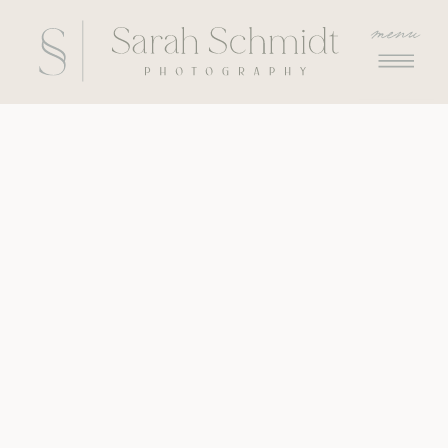
menu
menu