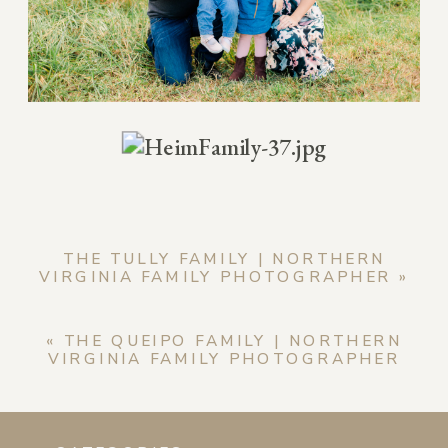
THE TULLY FAMILY | NORTHERN
VIRGINIA FAMILY PHOTOGRAPHER
»
«
THE QUEIPO FAMILY | NORTHERN
VIRGINIA FAMILY PHOTOGRAPHER