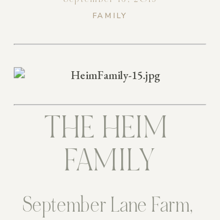
FAMILY
THE HEIM 
FAMILY
September Lane Farm, 