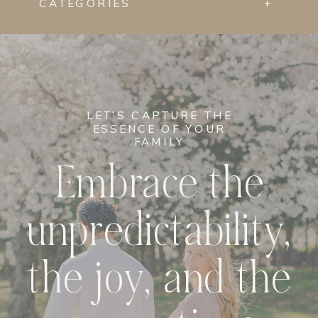
CATEGORIES
+
LET’S CAPTURE THE
ESSENCE OF YOUR
FAMILY
Embrace the
unpredictability,
the joy, and the