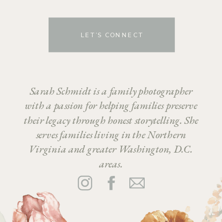
LET’S CONNECT
Sarah Schmidt is a family photographer
with a passion for helping families preserve
their legacy through honest storytelling. She
serves families living in the Northern
Virginia and greater Washington, D.C.
areas.