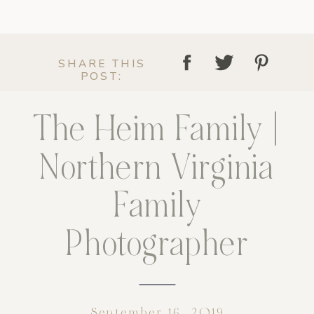
SHARE THIS
POST:
The Heim Family |
Northern Virginia
Family
Photographer
September 16, 2019