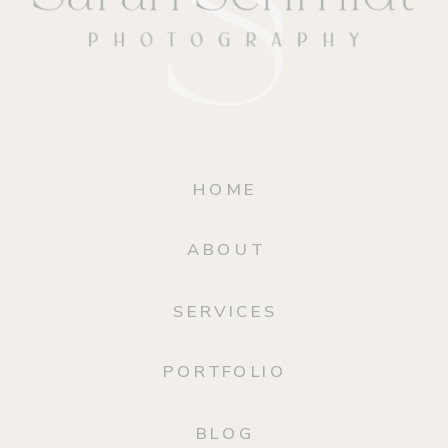
HOME
ABOUT
SERVICES
PORTFOLIO
BLOG