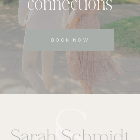
connections
BOOK NOW