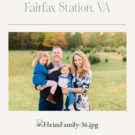
Fairfax Station, VA