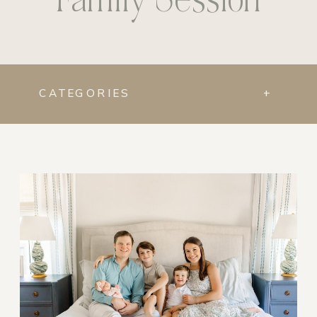
CATEGORIES
+