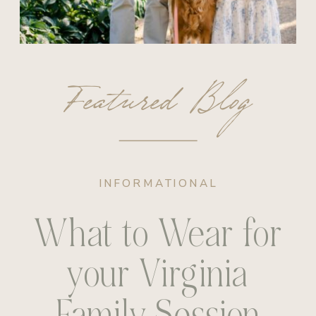
Featured Blog
INFORMATIONAL
What to Wear for
your Virginia
Family Session