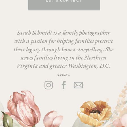
LET’S CONNECT
Sarah Schmidt is a family photographer
with a passion for helping families preserve
their legacy through honest storytelling. She
serves families living in the Northern
Virginia and greater Washington, D.C.
areas.