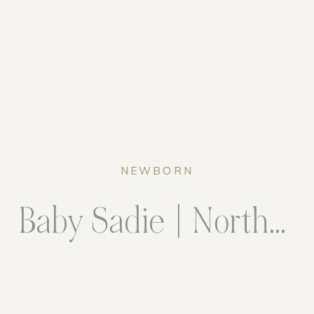
NEWBORN
Baby Sadie | Northern Virginia Newborn Photographer