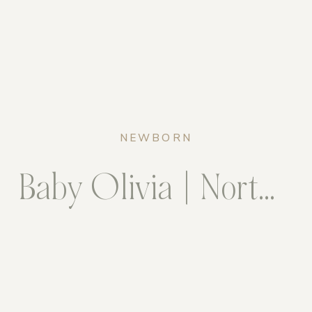
NEWBORN
Baby Olivia | Northern Virginia Newborn Photographer