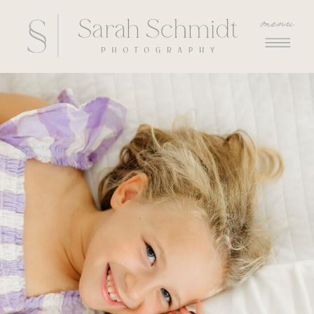
menu
menu