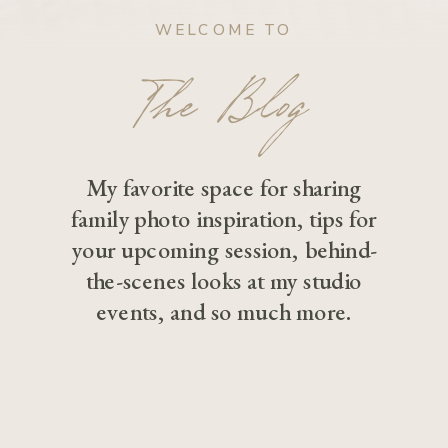
WELCOME TO
The Blog
My favorite space for sharing
family photo inspiration, tips for
your upcoming session, behind-
the-scenes looks at my studio
events, and so much more.