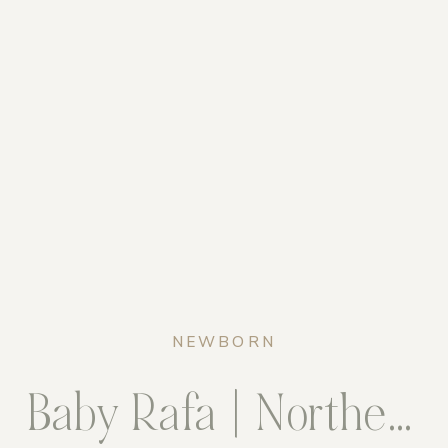
NEWBORN
Baby Rafa | Northern Virginia Newborn Photographer