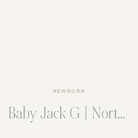
NEWBORN
Baby Jack G | Northern Virginia Newborn Photogrpaher