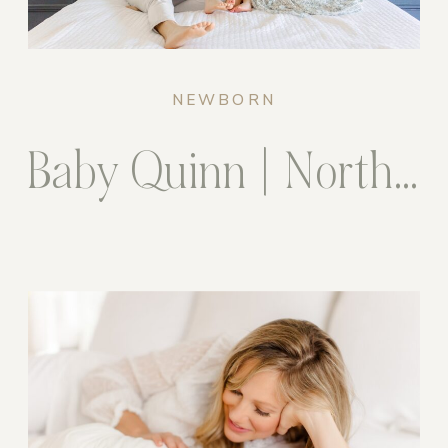
NEWBORN
Baby Quinn | Northern Virginia Newborn Photographer