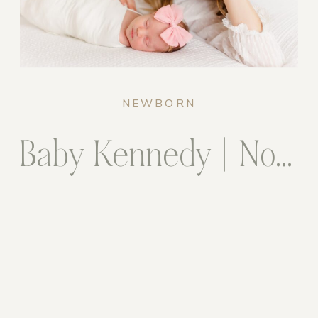
NEWBORN
Baby Kennedy | Northern Virginia Newborn Photographer