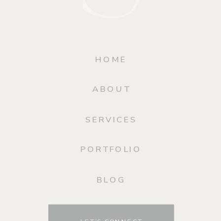
HOME
ABOUT
SERVICES
PORTFOLIO
BLOG