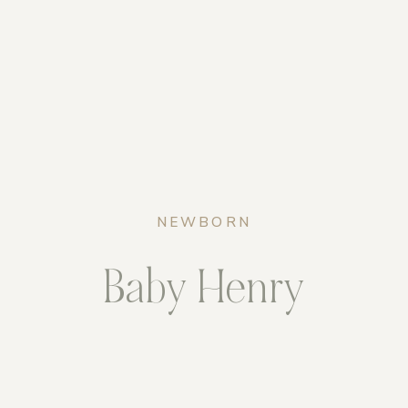
NEWBORN
Baby Henry