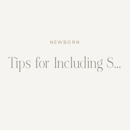
NEWBORN
Tips for Including Siblings in Your Newborn Session