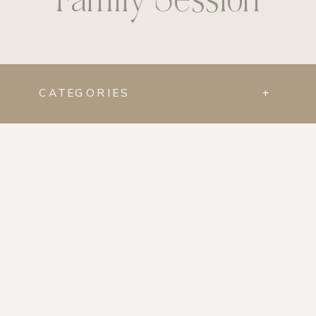
CATEGORIES
+