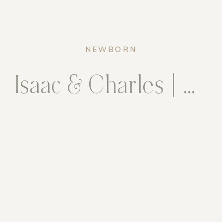
NEWBORN
Isaac & Charles | Maternity & Newborn