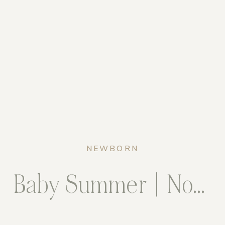
NEWBORN
Baby Summer | Northern Virginia Newborn Photography