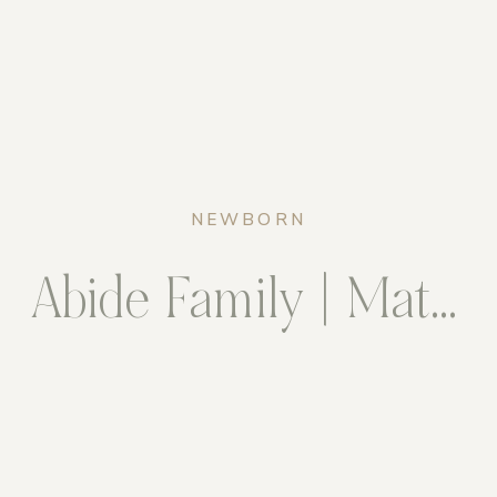
NEWBORN
Abide Family | Maternity & Newborn Package