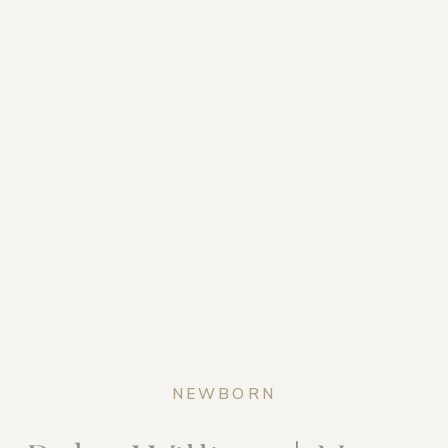
NEWBORN