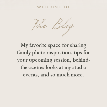
WELCOME TO
The Blog
My favorite space for sharing
family photo inspiration, tips for
your upcoming session, behind-
the-scenes looks at my studio
events, and so much more.