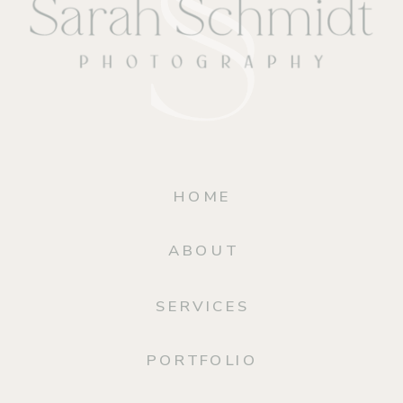
HOME
ABOUT
SERVICES
PORTFOLIO