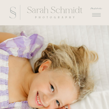
menu
menu