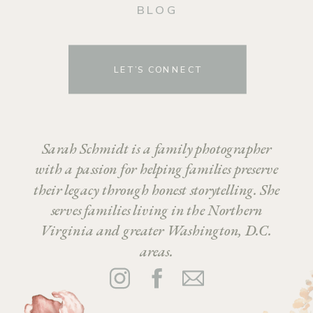
BLOG
LET’S CONNECT
Sarah Schmidt is a family photographer
with a passion for helping families preserve
their legacy through honest storytelling. She
serves families living in the Northern
Virginia and greater Washington, D.C.
areas.