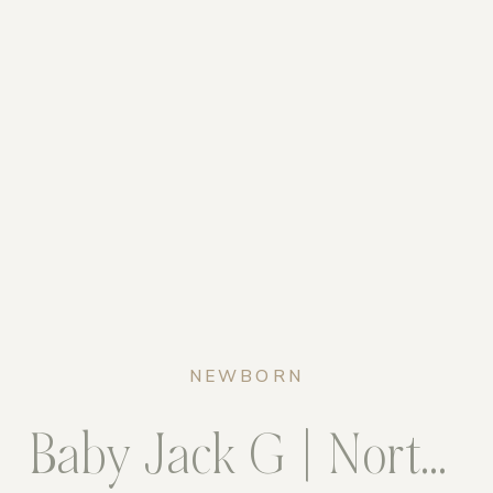
NEWBORN
Baby Jack G | Northern Virginia Newborn Photogrpaher