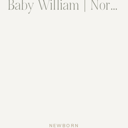
Baby William | Northern Virginia Newborn Photographer
NEWBORN