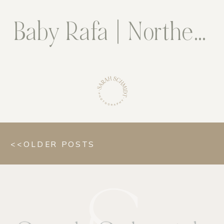
Baby Rafa | Northern Virginia Newborn Photographer
<<OLDER POSTS