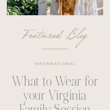
Featured Blog
INFORMATIONAL
What to Wear for
your Virginia
Family Session