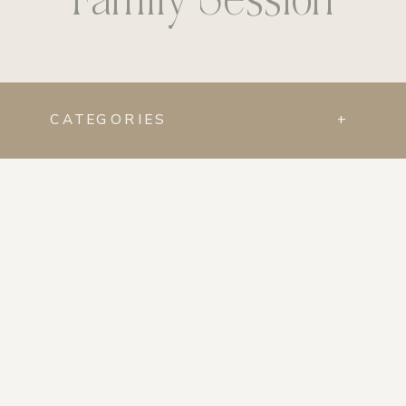
CATEGORIES
+