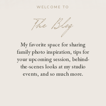
WELCOME TO
The Blog
My favorite space for sharing
family photo inspiration, tips for
your upcoming session, behind-
the-scenes looks at my studio
events, and so much more.