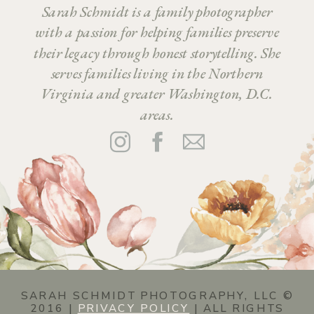
Sarah Schmidt is a family photographer
with a passion for helping families preserve
their legacy through honest storytelling. She
serves families living in the Northern
Virginia and greater Washington, D.C.
areas.
SARAH SCHMIDT PHOTOGRAPHY, LLC ©
2016 |
PRIVACY POLICY
| ALL RIGHTS