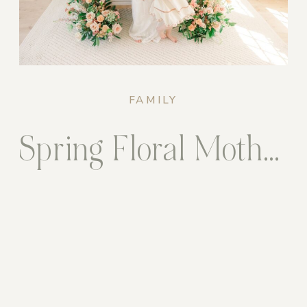
FAMILY
Spring Floral Motherhood Sessions in the Studio