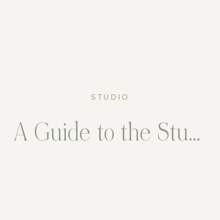
STUDIO
A Guide to the Studio – Fairfax Station, Virginia