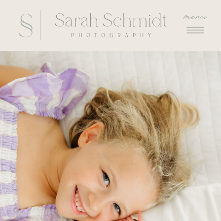
menu
menu