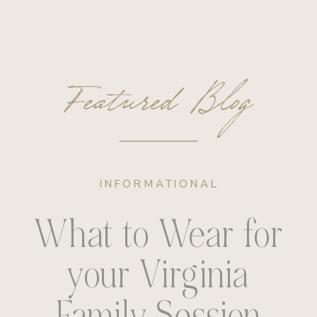
Featured Blog
INFORMATIONAL
What to Wear for
your Virginia
Family Session