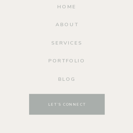
HOME
ABOUT
SERVICES
PORTFOLIO
BLOG
LET’S CONNECT