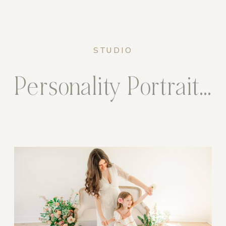
STUDIO
Personality Portrait Sessions in the Studio