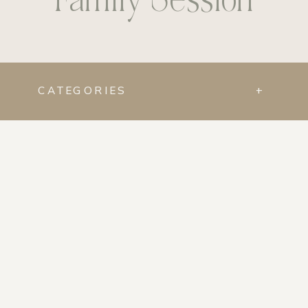
CATEGORIES
+