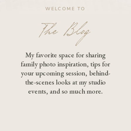
WELCOME TO
The Blog
My favorite space for sharing
family photo inspiration, tips for
your upcoming session, behind-
the-scenes looks at my studio
events, and so much more.