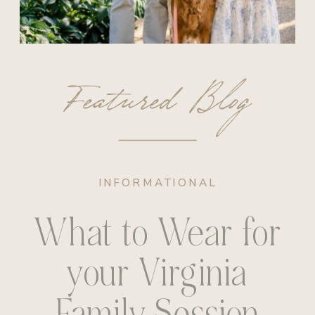
Featured Blog
INFORMATIONAL
What to Wear for
your Virginia
Family Session