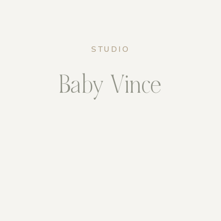
STUDIO
Baby Vince