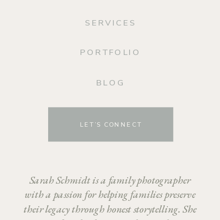
SERVICES
PORTFOLIO
BLOG
LET’S CONNECT
Sarah Schmidt is a family photographer
with a passion for helping families preserve
their legacy through honest storytelling. She