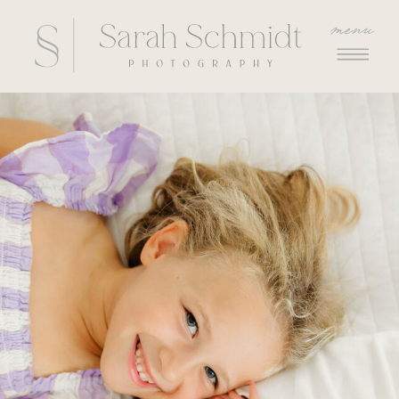
menu
menu