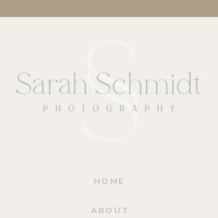
HOME
ABOUT