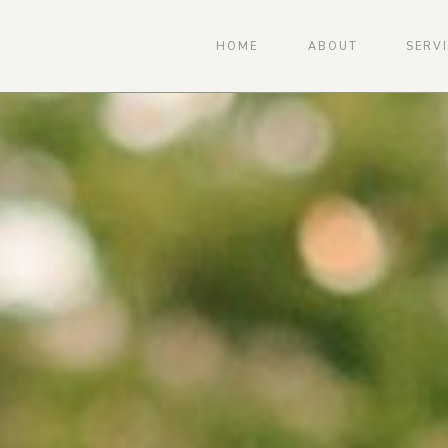
HOME
ABOUT
SERV