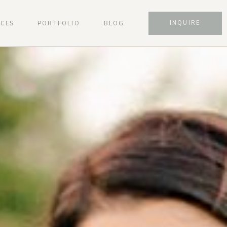
INQUIRE
ICES
PORTFOLIO
BLOG
SCHEDULE A CONSULTATION