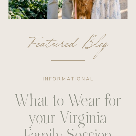
Featured Blog
INFORMATIONAL
What to Wear for
your Virginia
Family Session