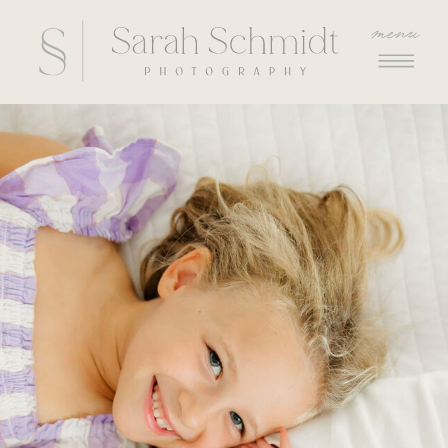
menu
menu