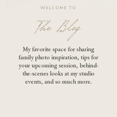
WELCOME TO
The Blog
My favorite space for sharing
family photo inspiration, tips for
your upcoming session, behind-
the-scenes looks at my studio
events, and so much more.