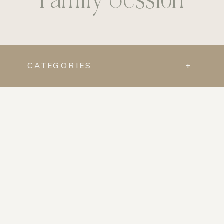
CATEGORIES
+