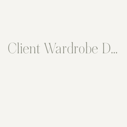
Client Wardrobe Description