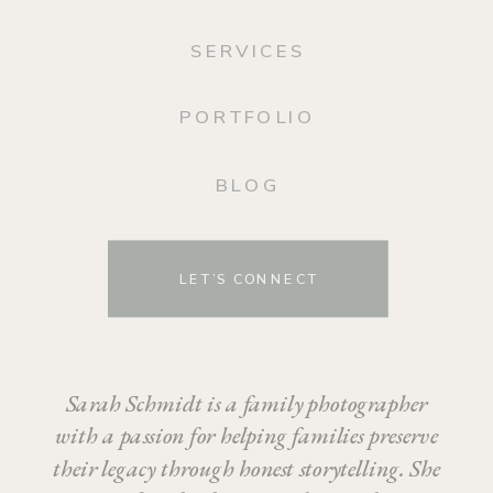
SERVICES
PORTFOLIO
BLOG
LET’S CONNECT
Sarah Schmidt is a family photographer
with a passion for helping families preserve
their legacy through honest storytelling. She