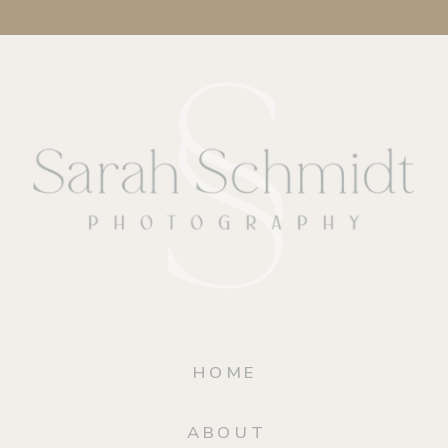
HOME
ABOUT