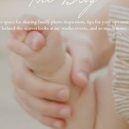
e space for sharing family photo inspiration, tips for your upcomi
behind-the-scenes looks at my studio events, and so much more.