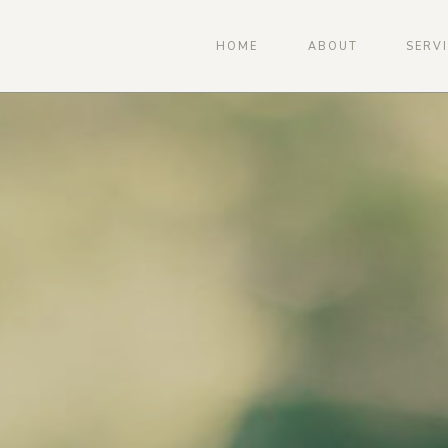
HOME
ABOUT
SERV