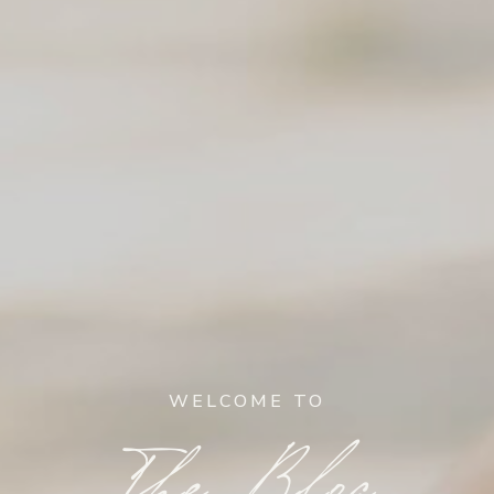
WELCOME TO
The Blog