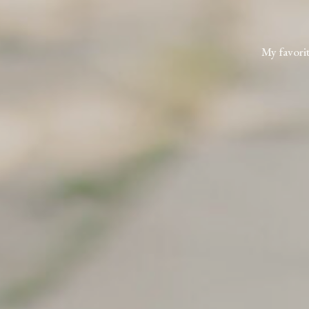
My favorit