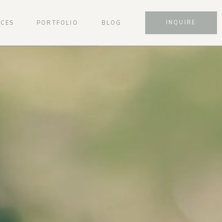
INQUIRE
ICES
PORTFOLIO
BLOG
SCHEDULE A CONSULTATION