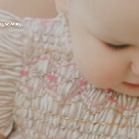
ng session,